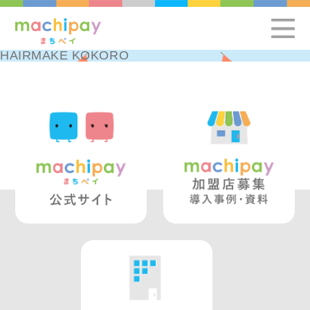
HAIRMAKE KOKORO