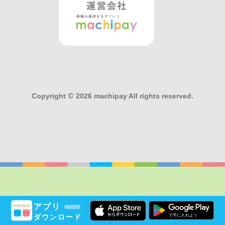
Copyright
©
2026 machipay All rights reserved.
アプリ
ダウンロード